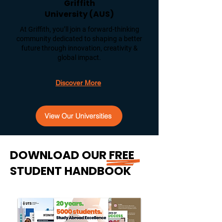
Griffith
University (AUS)
At Griffith, you’ll join a forward-thinking
community dedicated to shaping a better
future through innovation, creativity &
global impact.
Discover More
View Our Universities
DOWNLOAD OUR FREE
STUDENT HANDBOOK