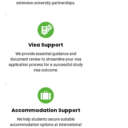
extensive university partnerships.
Visa Support
We provide essential guidance and
document review to streamline your visa
application process for a successful study
visa outcome.
Accommodation Support
We help students secure suitable
accommodation options at international