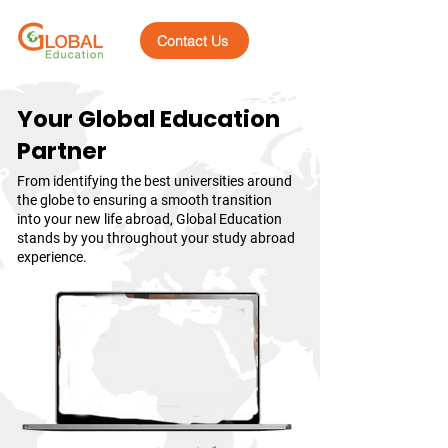
Contact Us
Your Global Education
Partner
From identifying the best universities around
the globe to ensuring a smooth transition
into your new life abroad, Global Education
stands by you throughout your study abroad
experience.