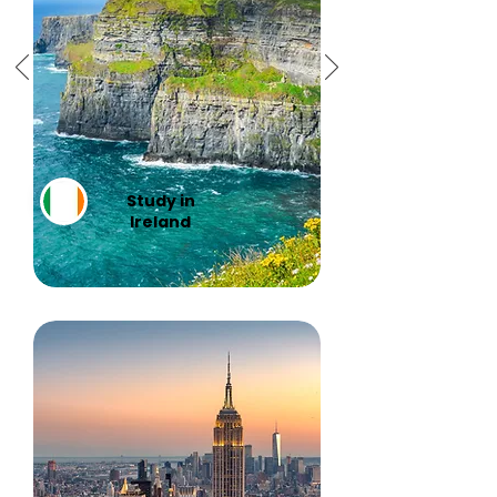
Study in
Ireland