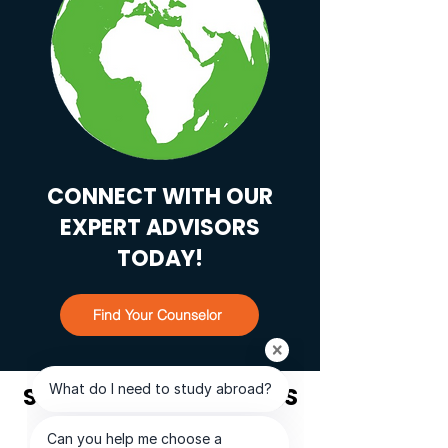
CONNECT WITH OUR
EXPERT ADVISORS
TODAY!
Find Your Counselor
STUDENT TESTIMONIALS