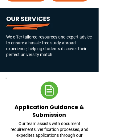
OUR SERVICES
We offer tailored resources and expert advice
to ensure a hassle-free study abroad
experience, helping students discover their
perfect university match.
Application Guidance &
Submission
Our team assists with document
requirements, verification processes, and
expedites applications through our