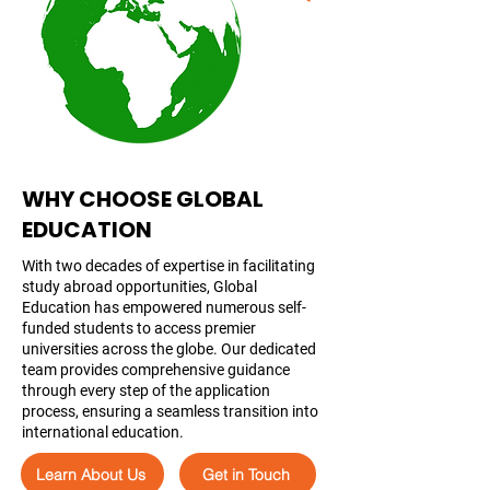
WHY CHOOSE GLOBAL
EDUCATION
With two decades of expertise in facilitating
study abroad opportunities, Global
Education has empowered numerous self-
funded students to access premier
universities across the globe. Our dedicated
team provides comprehensive guidance
through every step of the application
process, ensuring a seamless transition into
international education.
Learn About Us
Get in Touch