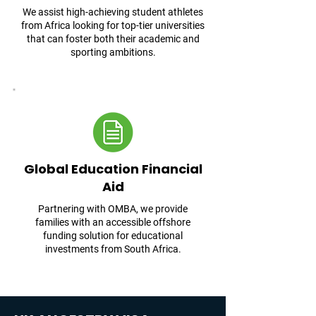
We assist high-achieving student athletes
from Africa looking for top-tier universities
that can foster both their academic and
sporting ambitions.
Global Education Financial
Aid
Partnering with OMBA, we provide
families with an accessible offshore
funding solution for educational
investments from South Africa.