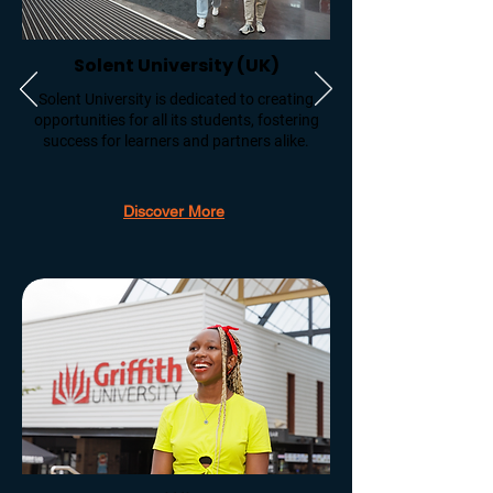
Solent University (UK)
Solent University is dedicated to creating
opportunities for all its students, fostering
success for learners and partners alike.
Discover More