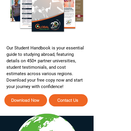
Our Student Handbook is your essential
guide to studying abroad, featuring
details on 450+ partner universities,
student testimonials, and cost
estimates across various regions.
Download your free copy now and start
your journey with confidence!
Download Now
Contact Us