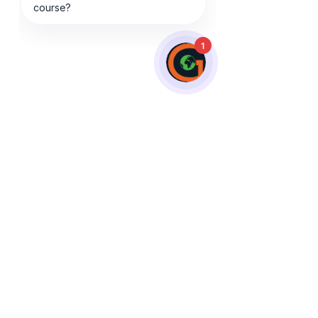
1
Do I have to pay for my