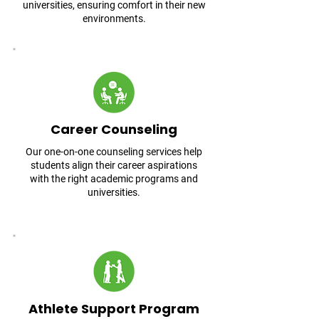
universities, ensuring comfort in their new
environments.
Career Counseling
Our one-on-one counseling services help
students align their career aspirations
with the right academic programs and
universities.
Athlete Support Program