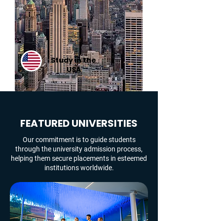
Study in the
USA
FEATURED UNIVERSITIES
Our commitment is to guide students
through the university admission process,
helping them secure placements in esteemed
institutions worldwide.