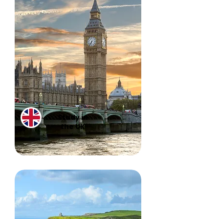
Study in
the UK