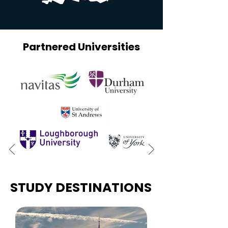
Partnered Universities
STUDY DESTINATIONS