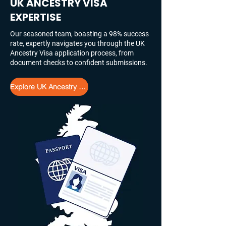
UK ANCESTRY VISA
EXPERTISE
Our seasoned team, boasting a 98% success
rate, expertly navigates you through the UK
Ancestry Visa application process, from
document checks to confident submissions.
Explore UK Ancestry Visa