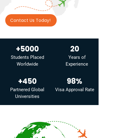
Contact Us Today!
+5000
20
Students Placed
Years of
Worldwide
Experience
+450
98%
Partnered Global
Visa Approval Rate
Universities