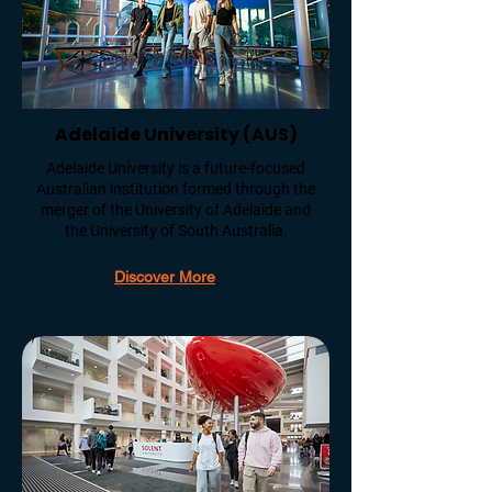
Adelaide University (AUS)
Adelaide University is a future-focused
Australian institution formed through the
merger of the University of Adelaide and
the University of South Australia.
Discover More