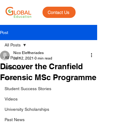
Contact Us
Post
All Posts
Nico Eleftheriades
All Posts
Jul 12, 2021
0 min read
Discover the Cranfield
#Ask Liza
Forensic MSc Programme
News
Student Success Stories
Videos
University Scholarships
Past News