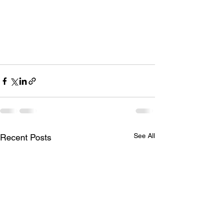
See All
Recent Posts