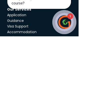
Our Services
Application
1
Guidance
Visa Support
Accommodation
Assistance
Career Counseling
Athlete Support
Global Education
About Us
Featured Partners
Additional Services
Study Destinations
Study Abroad Expo
UK Agent Quality Framework
Follow Us on
Social
Media